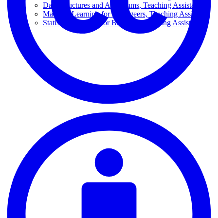
Data Structures and Algorithms, Teaching Assistant
Machine Learning for Manageers, Teaching Assistant
Statistical Models For Business, Teaching Assistant