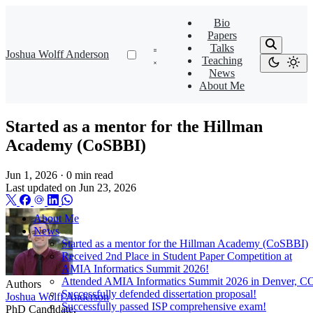
Bio
Papers
Talks
Joshua Wolff Anderson
Teaching
News
About Me
Started as a mentor for the Hillman
Academy (CoSBBI)
Jun 1, 2026
·
0 min read
Last updated on
Jun 23, 2026
About Me
News
Started as a mentor for the Hillman Academy (CoSBBI)
Received 2nd Place in Student Paper Competition at
AMIA Informatics Summit 2026!
Attended AMIA Informatics Summit 2026 in Denver, C
Authors
Successfully defended dissertation proposal!
Joshua Wolff Anderson
Successfully passed ISP comprehensive exam!
PhD Candidate,